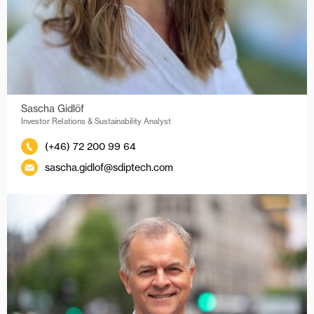
Sascha Gidlöf
Investor Relations & Sustainability Analyst
(+46) 72 200 99 64
sascha.gidlof@sdiptech.com