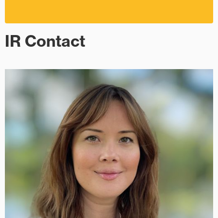
IR Contact