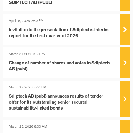
SDIPTECH AB (PUBL)
April 16, 2026 2:30 PM
Invitation to the presentation of Sdiptech’s interim
report for the first quarter of 2026
March 31, 2026 5:30 PM
Change of number of shares and votes in Sdiptech
AB (publ)
March 27, 2026 3:00 PM
Sdiptech AB (publ) announces results of tender
offer for its outstanding senior secured
sustainability-linked bonds
March 23, 2026 8:00 AM