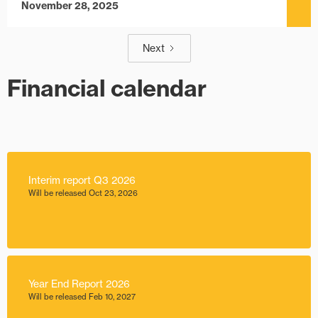
November 28, 2025
Next
Financial calendar
Interim report Q3 2026
Will be released Oct 23, 2026
Year End Report 2026
Will be released Feb 10, 2027