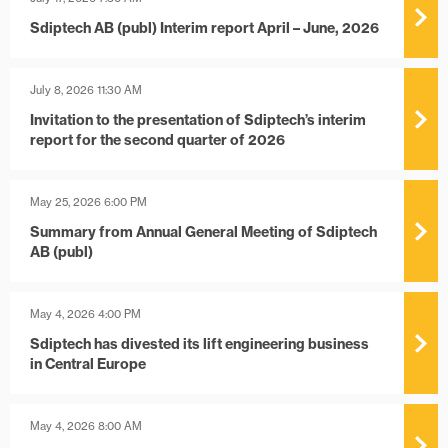
Sdiptech AB (publ) Interim report April – June, 2026
July 8, 2026 11:30 AM
Invitation to the presentation of Sdiptech’s interim
report for the second quarter of 2026
May 25, 2026 6:00 PM
Summary from Annual General Meeting of Sdiptech
AB (publ)
May 4, 2026 4:00 PM
Sdiptech has divested its lift engineering business
in Central Europe
May 4, 2026 8:00 AM