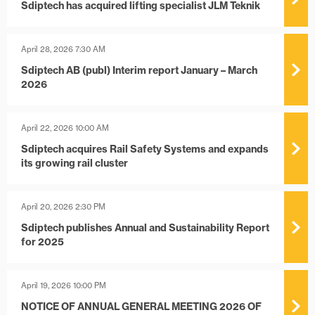
Sdiptech has acquired lifting specialist JLM Teknik
April 28, 2026 7:30 AM
Sdiptech AB (publ) Interim report January – March
2026
April 22, 2026 10:00 AM
Sdiptech acquires Rail Safety Systems and expands
its growing rail cluster
April 20, 2026 2:30 PM
Sdiptech publishes Annual and Sustainability Report
for 2025
April 19, 2026 10:00 PM
NOTICE OF ANNUAL GENERAL MEETING 2026 OF