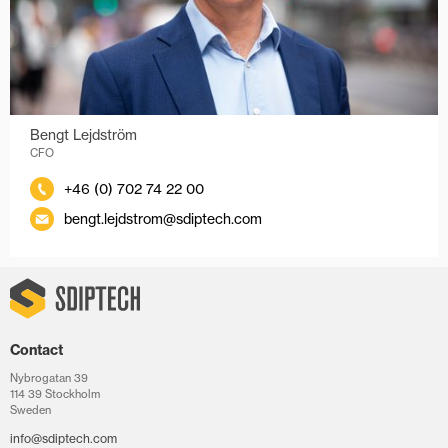
Bengt Lejdström
CFO
+46 (0) 702 74 22 00
bengt.lejdstrom@sdiptech.com
Contact
Nybrogatan 39
114 39 Stockholm
Sweden
info@sdiptech.com