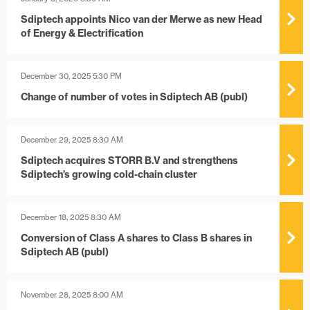
Sdiptech appoints Nico van der Merwe as new Head
of Energy & Electrification
December 30, 2025 5:30 PM
Change of number of votes in Sdiptech AB (publ)
December 29, 2025 8:30 AM
Sdiptech acquires STORR B.V and strengthens
Sdiptech’s growing cold-chain cluster
December 18, 2025 8:30 AM
Conversion of Class A shares to Class B shares in
Sdiptech AB (publ)
November 28, 2025 8:00 AM