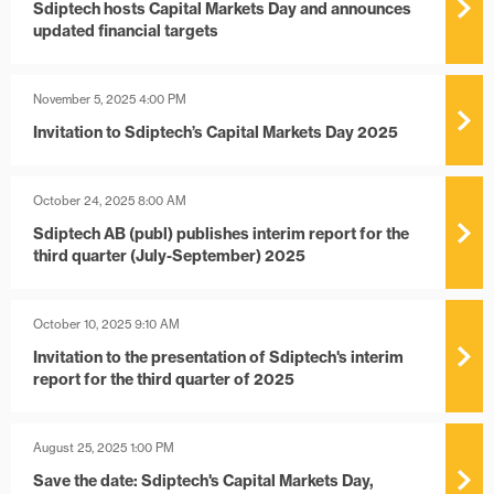
Sdiptech hosts Capital Markets Day and announces
updated financial targets
November 5, 2025 4:00 PM
Invitation to Sdiptech’s Capital Markets Day 2025
October 24, 2025 8:00 AM
Sdiptech AB (publ) publishes interim report for the
third quarter (July-September) 2025
October 10, 2025 9:10 AM
Invitation to the presentation of Sdiptech's interim
report for the third quarter of 2025
August 25, 2025 1:00 PM
Save the date: Sdiptech's Capital Markets Day,