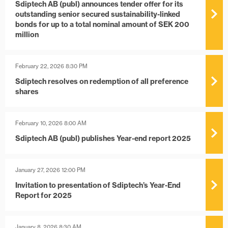
Sdiptech AB (publ) announces tender offer for its
outstanding senior secured sustainability-linked
bonds for up to a total nominal amount of SEK 200
million
February 22, 2026 8:30 PM
Sdiptech resolves on redemption of all preference
shares
February 10, 2026 8:00 AM
Sdiptech AB (publ) publishes Year-end report 2025
January 27, 2026 12:00 PM
Invitation to presentation of Sdiptech’s Year-End
Report for 2025
January 8, 2026 8:30 AM