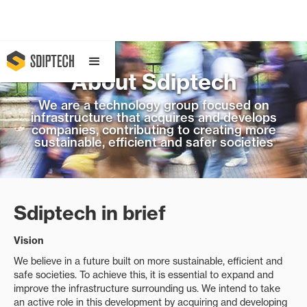
About Sdiptech
We are a technology group focused on
infrastructure that acquires and develops
companies, contributing to creating more
sustainable, efficient and safer societies
Sdiptech in brief
Vision
We believe in a future built on more sustainable, efficient and
safe societies. To achieve this, it is essential to expand and
improve the infrastructure surrounding us. We intend to take
an active role in this development by acquiring and developing