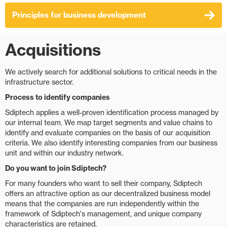
Principles for business development
Acquisitions
We actively search for additional solutions to critical needs in the
infrastructure sector.
Process to identify companies
Sdiptech applies a well-proven identification process managed by
our internal team. We map target segments and value chains to
identify and evaluate companies on the basis of our acquisition
criteria. We also identify interesting companies from our business
unit and within our industry network.
Do you want to join Sdiptech?
For many founders who want to sell their company, Sdiptech
offers an attractive option as our decentralized business model
means that the companies are run independently within the
framework of Sdiptech's management, and unique company
characteristics are retained.