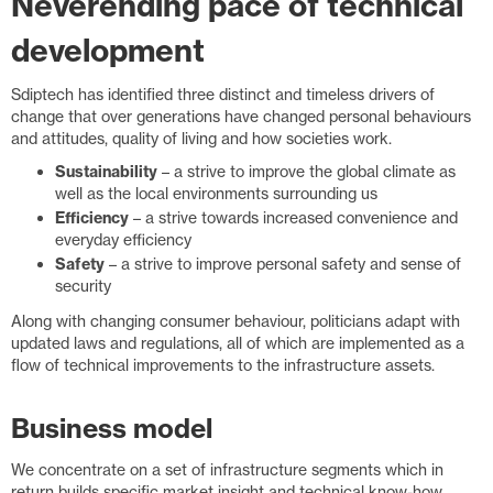
Neverending pace of technical
development
Sdiptech has identified three distinct and timeless drivers of
change that over generations have changed personal behaviours
and attitudes, quality of living and how societies work.
Sustainability
– a strive to improve the global climate as
well as the local environments surrounding us
Efficiency
– a strive towards increased convenience and
everyday efficiency
Safety
– a strive to improve personal safety and sense of
security
Along with changing consumer behaviour, politicians adapt with
updated laws and regulations, all of which are implemented as a
flow of technical improvements to the infrastructure assets.
Business model
We concentrate on a set of infrastructure segments which in
return builds specific market insight and technical know-how.