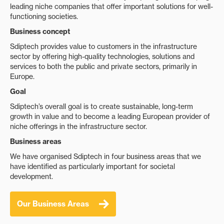
leading niche companies that offer important solutions for well-
functioning societies.
Business concept
Sdiptech provides value to customers in the infrastructure
sector by offering high-quality technologies, solutions and
services to both the public and private sectors, primarily in
Europe.
Goal
Sdiptech’s overall goal is to create sustainable, long-term
growth in value and to become a leading European provider of
niche offerings in the infrastructure sector.
Business areas
We have organised Sdiptech in four business areas that we
have identified as particularly important for societal
development.
Our Business Areas