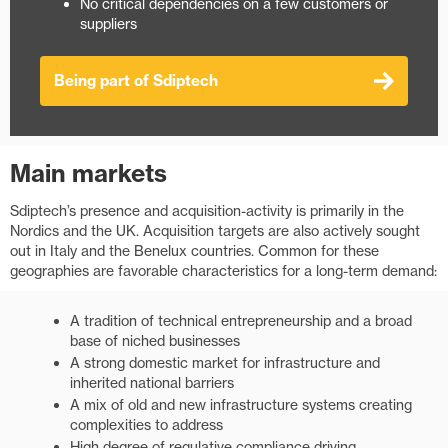
​No critical dependencies on a few customers or
suppliers
Being part of Sdiptech
Main markets
Sdiptech’s presence and acquisition-activity is primarily in the
Nordics and the UK. Acquisition targets are also actively sought
out in Italy and the Benelux countries. Common for these
geographies are favorable characteristics for a long-term demand:
A tradition of technical entrepreneurship and a broad
base of niched businesses
A strong domestic market for infrastructure and
inherited national barriers
A mix of old and new infrastructure systems creating
complexities to address
High degree of regulative compliance driving