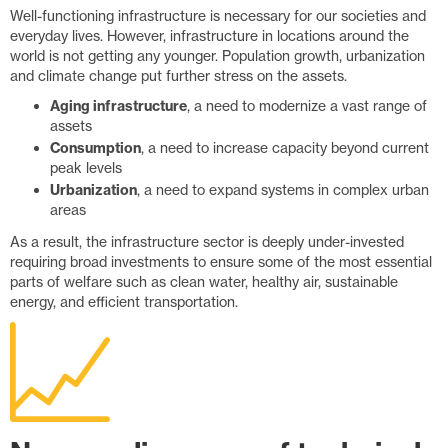
Well-functioning infrastructure is necessary for our societies and
everyday lives. However, infrastructure in locations around the
world is not getting any younger. Population growth, urbanization
and climate change put further stress on the assets.
Aging infrastructure
, a need to modernize a vast range of
assets
Consumption
, a need to increase capacity beyond current
peak levels
Urbanization
, a need to expand systems in complex urban
areas
As a result, the infrastructure sector is deeply under-invested
requiring broad investments to ensure some of the most essential
parts of welfare such as clean water, healthy air, sustainable
energy, and efficient transportation.