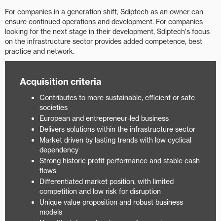
For companies in a generation shift, Sdiptech as an owner can
ensure continued operations and development. For companies
looking for the next stage in their development, Sdiptech's focus
on the infrastructure sector provides added competence, best
practice and network.
Acquisition criteria
Contributes to more sustainable, efficient or safe
societies
European and entrepreneur-led business
Delivers solutions within the infrastructure sector
Market driven by lasting trends with low cyclical
dependency​
Strong historic profit performance and stable cash
flows​
Differentiated market position, with limited
competition and low risk for disruption
Unique value proposition and robust business
models