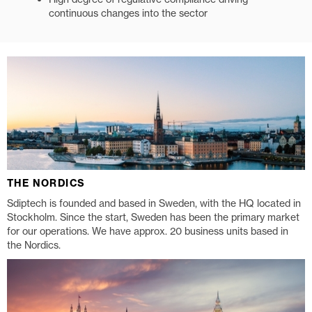
continuous changes into the sector
THE NORDICS
Sdiptech is founded and based in Sweden, with the HQ located in
Stockholm. Since the start, Sweden has been the primary market
for our operations. We have approx. 20 business units based in
the Nordics.