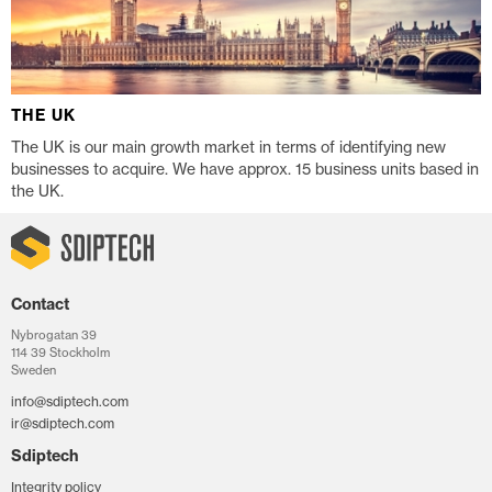
THE UK
The UK is our main growth market in terms of identifying new
businesses to acquire. We have approx. 15 business units based in
the UK.
Contact
Nybrogatan 39
114 39 Stockholm
Sweden
info@sdiptech.com
ir@sdiptech.com
Sdiptech
Integrity policy