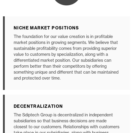
NICHE MARKET POSITIONS
The foundation for our value creation is in profitable
market positions in growing segments. We believe that
sustainable profitability comes from providing superior
value to customers by specialization, along with a
differentiated market position. Our subsidiaries can
perform better than their competitors by offering
something unique and different that can be maintained
and protected over time.
DECENTRALIZATION
The Sdiptech Group is decentralized in independent
subsidiaries so that business decisions are made
closest to our customers. Relationships with customers
take place in our subsidiaries, along with business