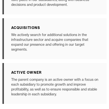
decisions and product development.
ACQUISITIONS
We actively search for additional solutions in the
infrastructure sector and acquire companies that
expand our presence and offering in our target
segments.
ACTIVE OWNER
The parent company is an active owner with a focus on
each subsidiary to promote growth and improve
profitability, as well as to ensure responsible and stable
leadership in each subsidiary.