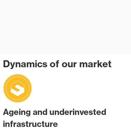
Dynamics of our market
Ageing and underinvested
infrastructure