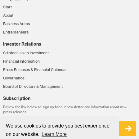
Start
About
Business Areas
Entrepreneurs
Investor Relations
Sdiptech as an Investment
Financial Information
Press Releases & Financial Calendar
Governance
Board of Directors & Management
Subscription
Follow the link below to sign up for our newsletter and information about new
press releases.
We use cookies to provide you best experience
Sign up
on our website.
Learn More