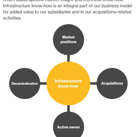
Infrastructure know-how is an integral part of our business model
for added value to our subsidiaries and in our acquisitions-related
activities.