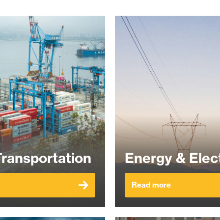
Transportation
Energy & Elect
Read more