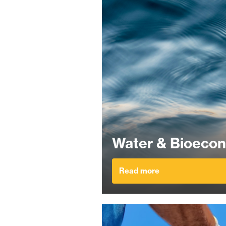
Water & Bioeco
Read more