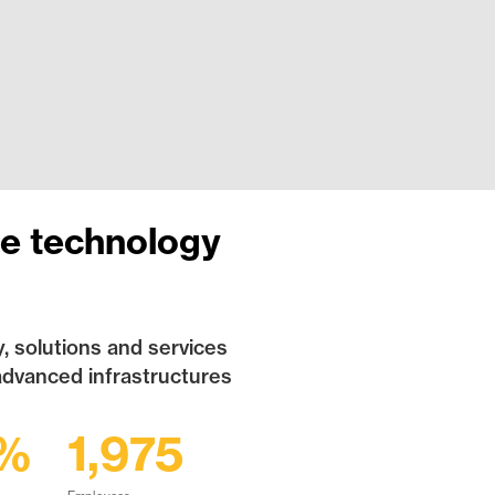
re technology
, solutions and services
advanced infrastructures
2%
1,975