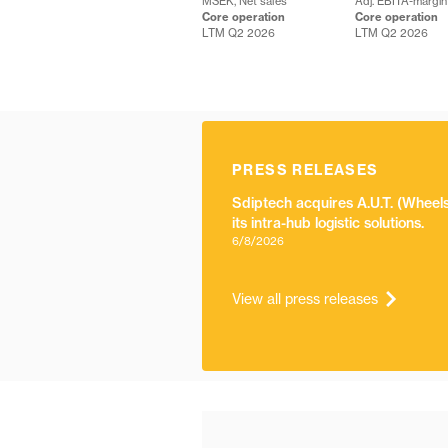
MSEK, Net sales
Adj. EBITA-margin
Core operation
Core operation
LTM Q2 2026
LTM Q2 2026
PRESS RELEASES
Sdiptech acquires A.U.T. (Whee
its intra-hub logistic solutions.
6/8/2026
View all press releases