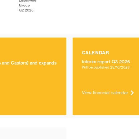
Employees
Group
Q2 2026
CALENDAR
Interim report Q3 2026
ls and Castors) and expands
Will be published
23/10/2026
View financial calendar