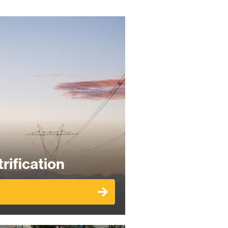
rification