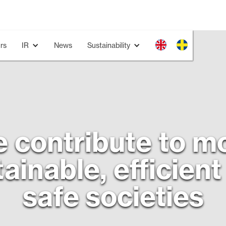
rs
IR
News
Sustainability
 contribute to m
ainable, efficien
safe societies