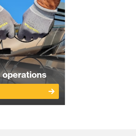
 operations