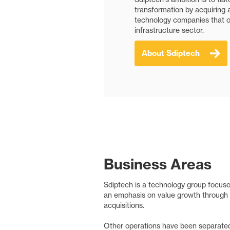
transformation by acquiring 
technology companies that of
infrastructure sector.
About Sdiptech
Business Areas
Sdiptech is a technology group focused
an emphasis on value growth through 
acquisitions.
Other operations have been separated 