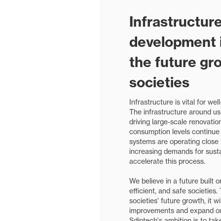
Infrastructur
development is
the future gr
societies
Infrastructure is vital for wel
The infrastructure around us
driving large-scale renovatio
consumption levels continue t
systems are operating close t
increasing demands for susta
accelerate this process.
We believe in a future built 
efficient, and safe societies.
societies' future growth, it w
improvements and expand our
Sdiptech's ambition is to take