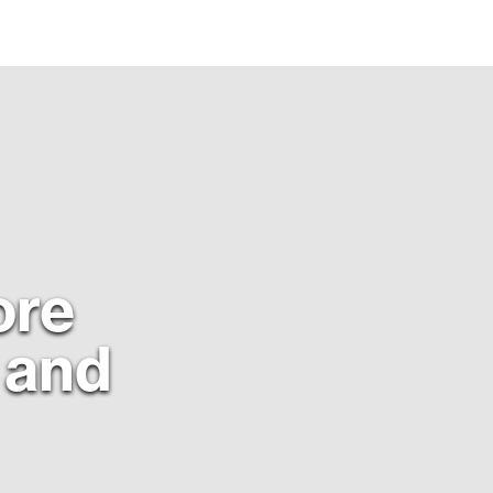
ore
t and