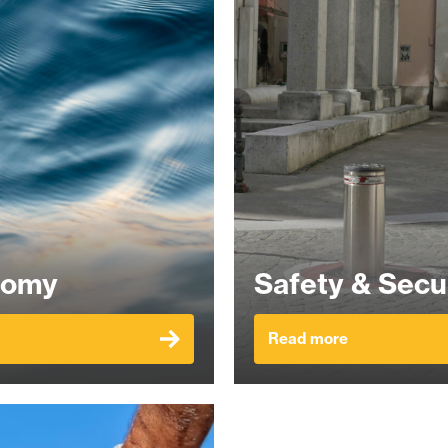
nomy
Safety & Secu
Read more