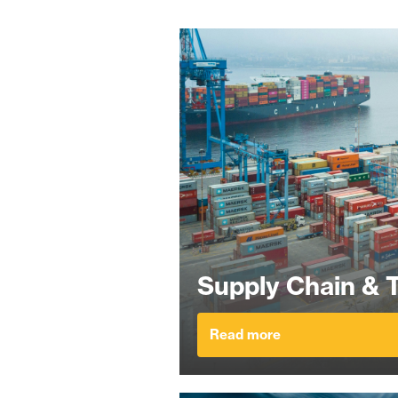
Supply Chain & 
Read more