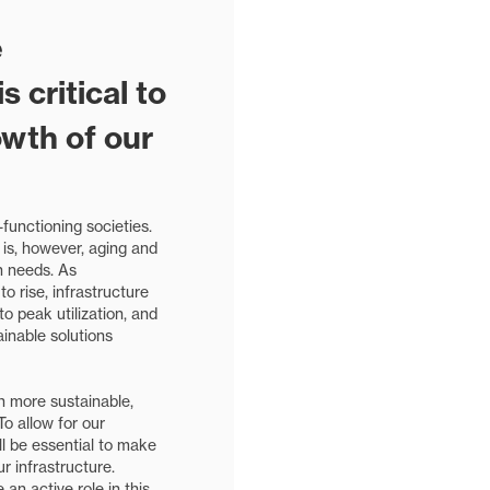
e
 critical to
owth of our
l-functioning societies.
 is, however, aging and
n needs. As
o rise, infrastructure
o peak utilization, and
inable solutions
on more sustainable,
 To allow for our
ill be essential to make
 infrastructure.
 an active role in this