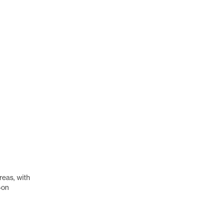
reas, with
-on