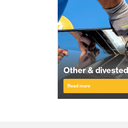
Other & divested
Read more