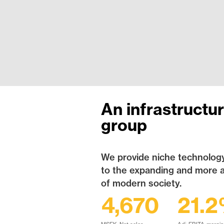
An infrastructu
group
We provide niche technology
to the expanding and more 
of modern society.
4,670
21.