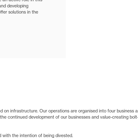
and developing
fer solutions in the
 on infrastructure. Our operations are organised into four business a
the continued development of our businesses and value-creating bolt
with the intention of being divested.