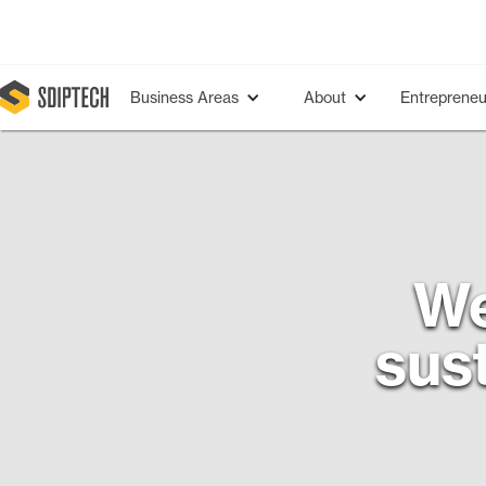
Business Areas
About
Entrepreneu
We
sust