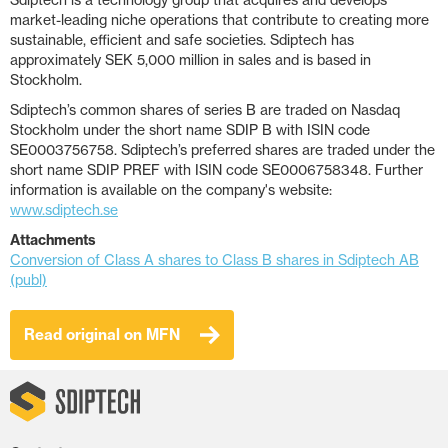
Sdiptech is a technology group that acquires and develops
market-leading niche operations that contribute to creating more
sustainable, efficient and safe societies. Sdiptech has
approximately SEK 5,000 million in sales and is based in
Stockholm.
Sdiptech’s common shares of series B are traded on Nasdaq
Stockholm under the short name SDIP B with ISIN code
SE0003756758. Sdiptech’s preferred shares are traded under the
short name SDIP PREF with ISIN code SE0006758348. Further
information is available on the company's website:
www.sdiptech.se
Attachments
Conversion of Class A shares to Class B shares in Sdiptech AB
(publ)
Read original on MFN