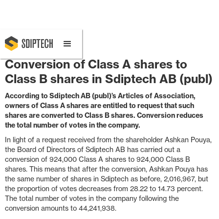
December 18, 2025 8:30 AM
Conversion of Class A shares to
Class B shares in Sdiptech AB (publ)
According to Sdiptech AB (publ)’s Articles of Association,
owners of Class A shares are entitled to request that such
shares are converted to Class B shares. Conversion reduces
the total number of votes in the company.
In light of a request received from the shareholder Ashkan Pouya,
the Board of Directors of Sdiptech AB has carried out a
conversion of 924,000 Class A shares to 924,000 Class B
shares. This means that after the conversion, Ashkan Pouya has
the same number of shares in Sdiptech as before, 2,016,967, but
the proportion of votes decreases from 28.22 to 14.73 percent.
The total number of votes in the company following the
conversion amounts to 44,241,938.