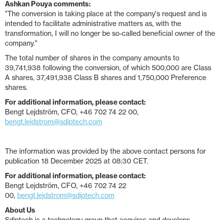
Ashkan Pouya comments:
"The conversion is taking place at the company's request and is
intended to facilitate administrative matters as, with the
transformation, I will no longer be so-called beneficial owner of the
company."
The total number of shares in the company amounts to
39,741,938 following the conversion, of which 500,000 are Class
A shares, 37,491,938 Class B shares and 1,750,000 Preference
shares.
For additional information, please contact:
Bengt Lejdström, CFO, +46 702 74 22 00,
bengt.lejdstrom@sdiptech.com
The information was provided by the above contact persons for
publication 18 December 2025 at 08:30 CET.
For additional information, please contact:
Bengt Lejdström, CFO, +46 702 74 22
00,
bengt.lejdstrom@sdiptech.com
About Us