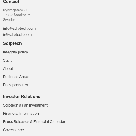
Contact
Nybrogatan 39
114 39 Stockholm
Sweden
info@sdiptech.com
ir@sdiptech.com
Sdiptech
Integrity policy
Start
About
Business Areas
Entrepreneurs
Investor Relations
Sdiptech as an Investment
Financial Information
Press Releases & Financial Calendar
Governance