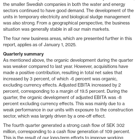
the smaller Swedish companies in both the water and energy
sectors continued to have good demand. The development of the
units in temporary electricity and biological sludge management
was also strong. From a geographical perspective, the business
situation was generally stable in all our main markets.
The four new business areas, which are presented further in this
report, applies as of January 1, 2025.
Quarterly summary
As mentioned above, the organic development during the quarter
was weaker compared to last year. However, acquisitions have
made a positive contribution, resulting in total net sales that
increased by 3 percent, of which -6 percent was organic,
excluding currency effects. Adjusted EBITA increased by 2
percent, corresponding to a margin of 19.5 percent. During the
quarter, the organic development of adjusted EBITA was -8
percent excluding currency effects. This was mainly due to a
weak performance in our units with exposure to the construction
sector, which was largely driven by a one-off effect.
The fourth quarter generated a strong cash flow of SEK 302
million, corresponding to a cash flow generation of 109 percent.
This is the result of our long-term efforts to improve working