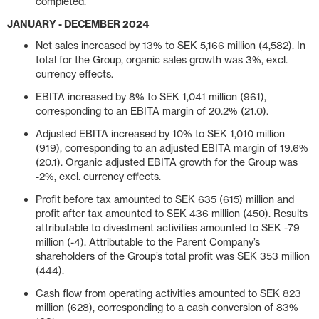
completed.
JANUARY - DECEMBER 2024
Net sales increased by 13% to SEK 5,166 million (4,582). In
total for the Group, organic sales growth was 3%, excl.
currency effects.
EBITA increased by 8% to SEK 1,041 million (961),
corresponding to an EBITA margin of 20.2% (21.0).
Adjusted EBITA increased by 10% to SEK 1,010 million
(919), corresponding to an adjusted EBITA margin of 19.6%
(20.1). Organic adjusted EBITA growth for the Group was
-2%, excl. currency effects.
Profit before tax amounted to SEK 635 (615) million and
profit after tax amounted to SEK 436 million (450). Results
attributable to divestment activities amounted to SEK -79
million (-4). Attributable to the Parent Company’s
shareholders of the Group’s total profit was SEK 353 million
(444).
Cash flow from operating activities amounted to SEK 823
million (628), corresponding to a cash conversion of 83%