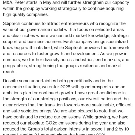
M&A. Peter starts in May and will further strengthen our capacity
within the group by working strategically to continue acquiring
high-quality companies.
Sdiptech continues to attract entrepreneurs who recognize the
value of our governance model with a focus on selected areas
and clear niches where we can add market knowledge, strategic
support and business acumen. Each company brings specialized
knowledge within its field, while Sdiptech provides the framework
and resources to foster growth and development. As we grow in
numbers, we further diversify across industries, end markets, and
geographies, strengthening the group's resilience and market
reach.
Despite some uncertainties both geopolitically and in the
economic situation, we enter 2025 with good prospects and an
ambitious plan for continued growth. I have great confidence in
the strength of our strategic positions, our diversification and the
clear drivers that the transition towards more sustainable, efficient
and safe societies brings. We are also pleased to note that we
have continued to reduce our emissions. While growing, we have
reduced our absolute CO2e emissions during the year and also
reduced the Group's total carbon intensity in scope 1 and 2 by 10