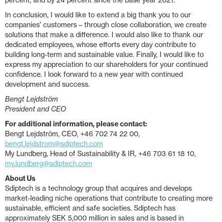
percent, and by 24 percent since the base year 2021.
In conclusion, I would like to extend a big thank you to our
companies' customers – through close collaboration, we create
solutions that make a difference. I would also like to thank our
dedicated employees, whose efforts every day contribute to
building long-term and sustainable value. Finally, I would like to
express my appreciation to our shareholders for your continued
confidence. I look forward to a new year with continued
development and success.
Bengt Lejdström
President and CEO
For additional information, please contact:
Bengt Lejdström, CEO, +46 702 74 22 00,
bengt.lejdstrom@sdiptech.com
My Lundberg, Head of Sustainability & IR, +46 703 61 18 10,
my.lundberg@sdiptech.com
About Us
Sdiptech is a technology group that acquires and develops
market-leading niche operations that contribute to creating more
sustainable, efficient and safe societies. Sdiptech has
approximately SEK 5,000 million in sales and is based in