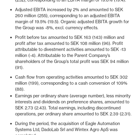
(252), corresponding to an EBITA margin of 19.8% (19.4).
Adjusted EBITA increased by 2% and amounted to SEK
260 million (255), corresponding to an adjusted EBITA
margin of 19.5% (19.5). Organic adjusted EBITA growth for
the Group was -8%, excl. currency effects.
Profit before tax amounted to SEK 163 (143) million and
profit after tax amounted to SEK 108 million (96). Profit
attributable to divestment activities amounted to SEK -13
million (-4). Attributable to the Parent Company’s
shareholders of the Group’s total profit was SEK 94 million
(91).
Cash flow from operating activities amounted to SEK 302
million (199), corresponding to a cash conversion of 109%
(88).
Earnings per ordinary share (average number), less minority
interests and dividends on preference shares, amounted to
SEK 2.73 (2.43). Total earnings, including discontinued
operations, per ordinary share amounted to SEK 2.39 (2.31).
During the period, the acquisition of Eagle Automation
Systems Ltd, DadoLab Srl and Wintex Agro ApS was