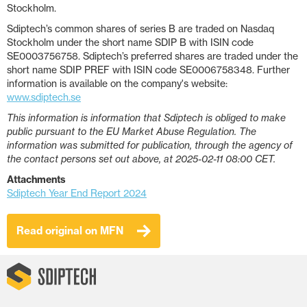
Stockholm.
Sdiptech’s common shares of series B are traded on Nasdaq
Stockholm under the short name SDIP B with ISIN code
SE0003756758. Sdiptech’s preferred shares are traded under the
short name SDIP PREF with ISIN code SE0006758348. Further
information is available on the company's website:
www.sdiptech.se
This information is information that Sdiptech is obliged to make
public pursuant to the EU Market Abuse Regulation. The
information was submitted for publication, through the agency of
the contact persons set out above, at 2025-02-11 08:00 CET.
Attachments
Sdiptech Year End Report 2024
Read original on MFN