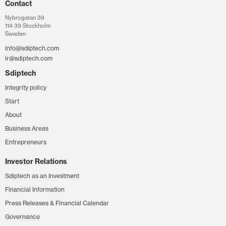
Contact
Nybrogatan 39
114 39 Stockholm
Sweden
info@sdiptech.com
ir@sdiptech.com
Sdiptech
Integrity policy
Start
About
Business Areas
Entrepreneurs
Investor Relations
Sdiptech as an Investment
Financial Information
Press Releases & Financial Calendar
Governance