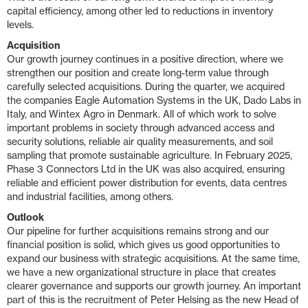
capital efficiency, among other led to reductions in inventory
levels.
Acquisition
Our growth journey continues in a positive direction, where we
strengthen our position and create long-term value through
carefully selected acquisitions. During the quarter, we acquired
the companies Eagle Automation Systems in the UK, Dado Labs in
Italy, and Wintex Agro in Denmark. All of which work to solve
important problems in society through advanced access and
security solutions, reliable air quality measurements, and soil
sampling that promote sustainable agriculture. In February 2025,
Phase 3 Connectors Ltd in the UK was also acquired, ensuring
reliable and efficient power distribution for events, data centres
and industrial facilities, among others.
Outlook
Our pipeline for further acquisitions remains strong and our
financial position is solid, which gives us good opportunities to
expand our business with strategic acquisitions. At the same time,
we have a new organizational structure in place that creates
clearer governance and supports our growth journey. An important
part of this is the recruitment of Peter Helsing as the new Head of