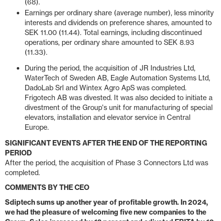
(68).
Earnings per ordinary share (average number), less minority
interests and dividends on preference shares, amounted to
SEK 11.00 (11.44). Total earnings, including discontinued
operations, per ordinary share amounted to SEK 8.93
(11.33).
During the period, the acquisition of JR Industries Ltd,
WaterTech of Sweden AB, Eagle Automation Systems Ltd,
DadoLab Srl and Wintex Agro ApS was completed.
Frigotech AB was divested. It was also decided to initiate a
divestment of the Group's unit for manufacturing of special
elevators, installation and elevator service in Central
Europe.
SIGNIFICANT EVENTS AFTER THE END OF THE REPORTING
PERIOD
After the period, the acquisition of Phase 3 Connectors Ltd was
completed.
COMMENTS BY THE CEO
Sdiptech sums up another year of profitable growth. In 2024,
we had the pleasure of welcoming five new companies to the