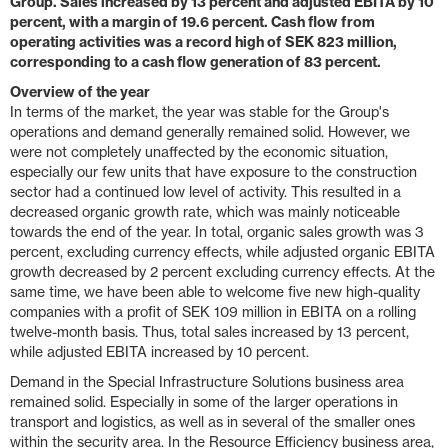
Group. Sales increased by 13 percent and adjusted EBITA by 10
percent, with a margin of 19.6 percent. Cash flow from
operating activities was a record high of SEK 823 million,
corresponding to a cash flow generation of 83 percent.
Overview of the year
In terms of the market, the year was stable for the Group's
operations and demand generally remained solid. However, we
were not completely unaffected by the economic situation,
especially our few units that have exposure to the construction
sector had a continued low level of activity. This resulted in a
decreased organic growth rate, which was mainly noticeable
towards the end of the year. In total, organic sales growth was 3
percent, excluding currency effects, while adjusted organic EBITA
growth decreased by 2 percent excluding currency effects. At the
same time, we have been able to welcome five new high-quality
companies with a profit of SEK 109 million in EBITA on a rolling
twelve-month basis. Thus, total sales increased by 13 percent,
while adjusted EBITA increased by 10 percent.
Demand in the Special Infrastructure Solutions business area
remained solid. Especially in some of the larger operations in
transport and logistics, as well as in several of the smaller ones
within the security area. In the Resource Efficiency business area,