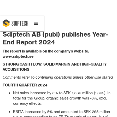
February 11, 2025 8:00 AM
Sdiptech AB (publ) publishes Year-
End Report 2024
The report is available on the company's website:
www.sdiptech.se
STRONG CASH FLOW, SOLID MARGIN AND HIGH-QUALITY
ACQUISITIONS
Comments refer to continuing operations unless otherwise stated
FOURTH QUARTER 2024
Net sales increased by 3% to SEK 1,336 million (1,302). In
total for the Group, organic sales growth was -6%, excl.
currency effects.
EBITA increased by 5% and amounted to SEK 265 million