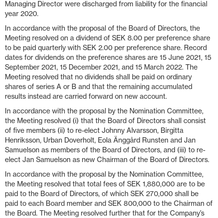
Managing Director were discharged from liability for the financial
year 2020.
In accordance with the proposal of the Board of Directors, the
Meeting resolved on a dividend of SEK 8.00 per preference share
to be paid quarterly with SEK 2.00 per preference share. Record
dates for dividends on the preference shares are 15 June 2021, 15
September 2021, 15 December 2021, and 15 March 2022. The
Meeting resolved that no dividends shall be paid on ordinary
shares of series A or B and that the remaining accumulated
results instead are carried forward on new account.
In accordance with the proposal by the Nomination Committee,
the Meeting resolved (i) that the Board of Directors shall consist
of five members (ii) to re-elect Johnny Alvarsson, Birgitta
Henriksson, Urban Doverholt, Eola Änggård Runsten and Jan
Samuelson as members of the Board of Directors, and (iii) to re-
elect Jan Samuelson as new Chairman of the Board of Directors.
In accordance with the proposal by the Nomination Committee,
the Meeting resolved that total fees of SEK 1,880,000 are to be
paid to the Board of Directors, of which SEK 270,000 shall be
paid to each Board member and SEK 800,000 to the Chairman of
the Board. The Meeting resolved further that for the Company’s