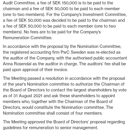
Audit Committee, a fee of SEK 150,000 is to be paid to the
chairman and a fee of SEK 50,000 to be paid to each member
(one to two members). For the Company’s Investment Committee,
a fee of SEK 50,000 was decided to be paid to the chairman and
a fee of SEK 50,000 to be paid to each member (one to two
members). No fees are to be paid for the Company’s
Remuneration Committee.
In accordance with the proposal by the Nomination Committee,
the registered accounting firm PwC Sweden was re-elected as
the auditor of the Company, with the authorised public accountant
Anna Rosendal as the auditor in charge. The auditors’ fee shall be
paid upon approval of their invoice.
The Meeting passed a resolution in accordance with the proposal
of the year’s Nomination committee to authorize the Chairman of
the Board of Directors to contact the largest shareholders by vote
as of 31 August 2021 and ask these shareholders to appoint
members who, together with the Chairman of the Board of
Directors, would constitute the Nomination committee. The
Nomination committee shall consist of four members.
The Meeting approved the Board of Directors’ proposal regarding
guidelines for remuneration to senior management.