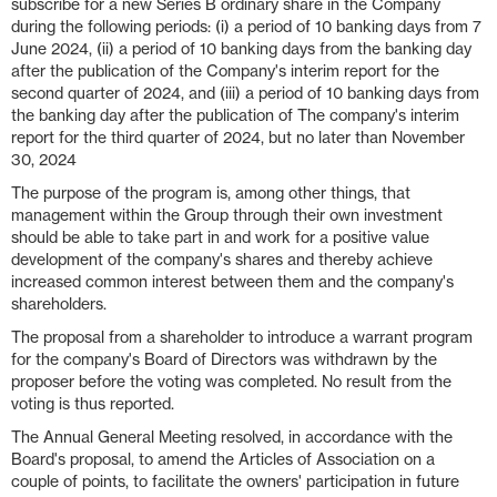
subscribe for a new Series B ordinary share in the Company
during the following periods: (i) a period of 10 banking days from 7
June 2024, (ii) a period of 10 banking days from the banking day
after the publication of the Company's interim report for the
second quarter of 2024, and (iii) a period of 10 banking days from
the banking day after the publication of The company's interim
report for the third quarter of 2024, but no later than November
30, 2024
The purpose of the program is, among other things, that
management within the Group through their own investment
should be able to take part in and work for a positive value
development of the company's shares and thereby achieve
increased common interest between them and the company's
shareholders.
The proposal from a shareholder to introduce a warrant program
for the company's Board of Directors was withdrawn by the
proposer before the voting was completed. No result from the
voting is thus reported.
The Annual General Meeting resolved, in accordance with the
Board's proposal, to amend the Articles of Association on a
couple of points, to facilitate the owners' participation in future