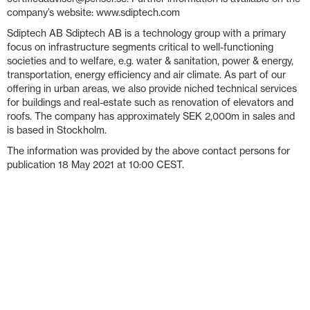
company’s website: www.sdiptech.com
Sdiptech AB Sdiptech AB is a technology group with a primary
focus on infrastructure segments critical to well-functioning
societies and to welfare, e.g. water & sanitation, power & energy,
transportation, energy efficiency and air climate. As part of our
offering in urban areas, we also provide niched technical services
for buildings and real-estate such as renovation of elevators and
roofs. The company has approximately SEK 2,000m in sales and
is based in Stockholm.
The information was provided by the above contact persons for
publication 18 May 2021 at 10:00 CEST.