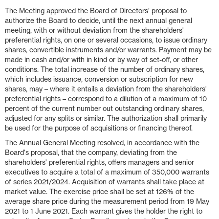
The Meeting approved the Board of Directors’ proposal to
authorize the Board to decide, until the next annual general
meeting, with or without deviation from the shareholders'
preferential rights, on one or several occasions, to issue ordinary
shares, convertible instruments and/or warrants. Payment may be
made in cash and/or with in kind or by way of set-off, or other
conditions. The total increase of the number of ordinary shares,
which includes issuance, conversion or subscription for new
shares, may – where it entails a deviation from the shareholders'
preferential rights – correspond to a dilution of a maximum of 10
percent of the current number out outstanding ordinary shares,
adjusted for any splits or similar. The authorization shall primarily
be used for the purpose of acquisitions or financing thereof.
The Annual General Meeting resolved, in accordance with the
Board's proposal, that the company, deviating from the
shareholders' preferential rights, offers managers and senior
executives to acquire a total of a maximum of 350,000 warrants
of series 2021/2024. Acquisition of warrants shall take place at
market value. The exercise price shall be set at 126% of the
average share price during the measurement period from 19 May
2021 to 1 June 2021. Each warrant gives the holder the right to