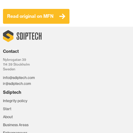
Read original on MFN
Contact
Nybrogatan 39
114 39 Stockholm
Sweden
info@sdiptech.com
ir@sdiptech.com
Sdiptech
Integrity policy
Start
About
Business Areas
Entrepreneurs