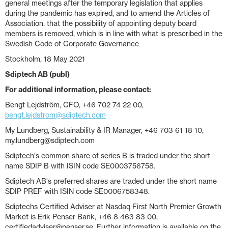
general meetings after the temporary legislation that applies
during the pandemic has expired, and to amend the Articles of
Association. that the possibility of appointing deputy board
members is removed, which is in line with what is prescribed in the
Swedish Code of Corporate Governance
Stockholm, 18 May 2021
Sdiptech AB (publ)
For additional information, please contact:
Bengt Lejdström, CFO, +46 702 74 22 00,
bengt.lejdstrom@sdiptech.com
My Lundberg, Sustainability & IR Manager, +46 703 61 18 10,
my.lundberg@sdiptech.com
Sdiptech's common share of series B is traded under the short
name SDIP B with ISIN code SE0003756758.
Sdiptech AB's preferred shares are traded under the short name
SDIP PREF with ISIN code SE0006758348.
Sdiptechs Certified Adviser at Nasdaq First North Premier Growth
Market is Erik Penser Bank, +46 8 463 83 00,
certifiedadviser@penser.se. Further information is available on the