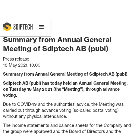
May 18, 2021 10:00 AM
Summary from Annual General
Meeting of Sdiptech AB (publ)
Press release
18 May 2021, 10:00
Summary from Annual General Meeting of Sdiptech AB (publ)
Sdiptech AB (publ) has today held an
Annual General Meeting,
on Tuesday 18 May 2021
(the “Meeting”), through advance
voting.
Due to COVID-19 and the authorities’ advice, the Meeting was
carried out through advance voting (so-called postal voting)
without any physical attendance.
The income statements and balance sheets for the Company and
the group were approved and the Board of Directors and the