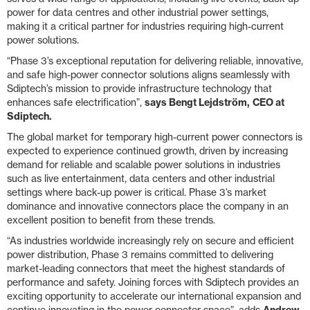
power for data centres and other industrial power settings,
making it a critical partner for industries requiring high-current
power solutions.
“Phase 3’s exceptional reputation for delivering reliable, innovative,
and safe high-power connector solutions aligns seamlessly with
Sdiptech’s mission to provide infrastructure technology that
enhances safe electrification”,
says Bengt Lejdström,
CEO at
Sdiptech.
The global market for temporary high-current power connectors is
expected to experience continued growth, driven by increasing
demand for reliable and scalable power solutions in industries
such as live entertainment, data centers and other industrial
settings where back-up power is critical. Phase 3’s market
dominance and innovative connectors place the company in an
excellent position to benefit from these trends.
“As industries worldwide increasingly rely on secure and efficient
power distribution, Phase 3 remains committed to delivering
market-leading connectors that meet the highest standards of
performance and safety. Joining forces with Sdiptech provides an
exciting opportunity to accelerate our international expansion and