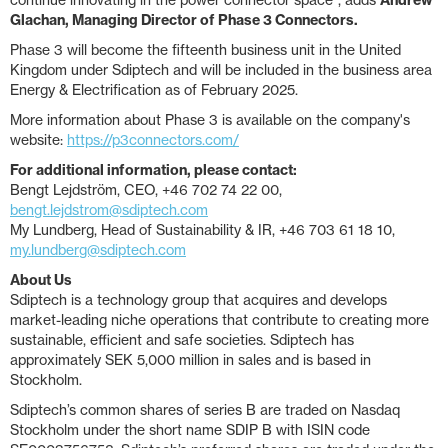
continue innovating in the power connector space”, adds
Andrew
Glachan, Managing Director of Phase 3 Connectors.
Phase 3 will become the fifteenth business unit in the United
Kingdom under Sdiptech and will be included in the business area
Energy & Electrification as of February 2025.
More information about Phase 3 is available on the company's
website:
https://p3connectors.com/
For additional information, please contact:
Bengt Lejdström, CEO, +46 702 74 22 00,
bengt.lejdstrom@sdiptech.com
My Lundberg, Head of Sustainability & IR, +46 703 61 18 10,
my.lundberg@sdiptech.com
About Us
Sdiptech is a technology group that acquires and develops
market-leading niche operations that contribute to creating more
sustainable, efficient and safe societies. Sdiptech has
approximately SEK 5,000 million in sales and is based in
Stockholm.
Sdiptech’s common shares of series B are traded on Nasdaq
Stockholm under the short name SDIP B with ISIN code