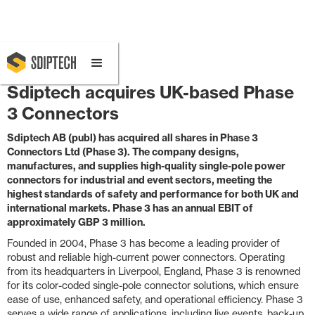
February 10, 2025 8:30 AM
Sdiptech acquires UK-based Phase
3 Connectors
Sdiptech AB (publ) has acquired all shares in Phase 3
Connectors Ltd (Phase 3). The company designs,
manufactures, and supplies high-quality single-pole power
connectors for industrial and event sectors, meeting the
highest standards of safety and performance for both UK and
international markets. Phase 3 has an annual EBIT of
approximately GBP 3 million.
Founded in 2004, Phase 3 has become a leading provider of
robust and reliable high-current power connectors. Operating
from its headquarters in Liverpool, England, Phase 3 is renowned
for its color-coded single-pole connector solutions, which ensure
ease of use, enhanced safety, and operational efficiency. Phase 3
serves a wide range of applications, including live events, back-up