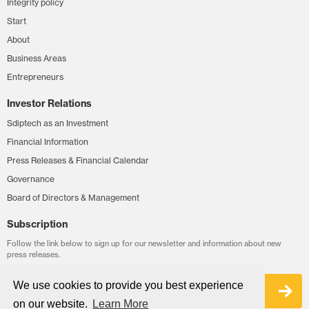
Integrity policy
Start
About
Business Areas
Entrepreneurs
Investor Relations
Sdiptech as an Investment
Financial Information
Press Releases & Financial Calendar
Governance
Board of Directors & Management
Subscription
Follow the link below to sign up for our newsletter and information about new
press releases.
We use cookies to provide you best experience
Sign up
on our website.
Learn More