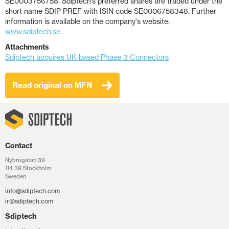
SE0003756758. Sdiptech’s preferred shares are traded under the
short name SDIP PREF with ISIN code SE0006758348. Further
information is available on the company's website:
www.sdiptech.se
Attachments
Sdiptech acquires UK-based Phase 3 Connectors
Read original on MFN
Contact
Nybrogatan 39
114 39 Stockholm
Sweden
info@sdiptech.com
ir@sdiptech.com
Sdiptech