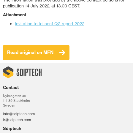
The information was provided by the above contact persons for
publication 14 July 2022, at 13:00 CEST.
Attachment
Invitation to tel conf Q2-report 2022
Read original on MFN
Contact
Nybrogatan 39
114 39 Stockholm
Sweden
info@sdiptech.com
ir@sdiptech.com
Sdiptech