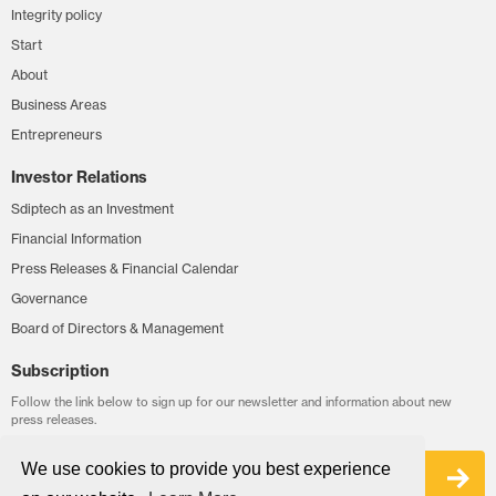
Integrity policy
Start
About
Business Areas
Entrepreneurs
Investor Relations
Sdiptech as an Investment
Financial Information
Press Releases & Financial Calendar
Governance
Board of Directors & Management
Subscription
Follow the link below to sign up for our newsletter and information about new
press releases.
We use cookies to provide you best experience
Sign up