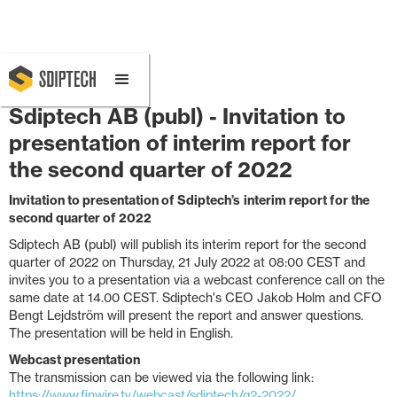
July 14, 2022 1:00 PM
Sdiptech AB (publ) - Invitation to
presentation of interim report for
the second quarter of 2022
Invitation to
presentation of
Sdiptech
’s
interim report for the
second
quarter of 202
2
Sdiptech AB (publ) will publish its interim report for the second
quarter of 2022 on Thursday, 21 July 2022 at 08:00 CEST and
invites you to a presentation via a webcast conference call on the
same date at 14.00 CEST. Sdiptech's CEO Jakob Holm and CFO
Bengt Lejdström will present the report and answer questions.
The presentation will be held in English.
Webcast presentation
The transmission can be viewed via the following link:
https://www.finwire.tv/webcast/sdiptech/q2-2022/