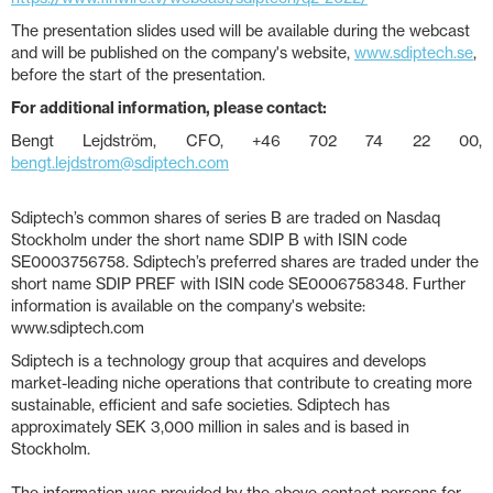
The presentation slides used will be available during the webcast
and will be published on the company's website,
www.sdiptech.se
,
before the start of the presentation.
For additional information, please contact:
Bengt Lejdström, CFO, +46 702 74 22 00,
bengt.lejdstrom@sdiptech.com
Sdiptech’s common shares of series B are traded on Nasdaq
Stockholm under the short name SDIP B with ISIN code
SE0003756758. Sdiptech’s preferred shares are traded under the
short name SDIP PREF with ISIN code SE0006758348. Further
information is available on the company's website:
www.sdiptech.com
Sdiptech is a technology group that acquires and develops
market-leading niche operations that contribute to creating more
sustainable, efficient and safe societies. Sdiptech has
approximately SEK 3,000 million in sales and is based in
Stockholm.