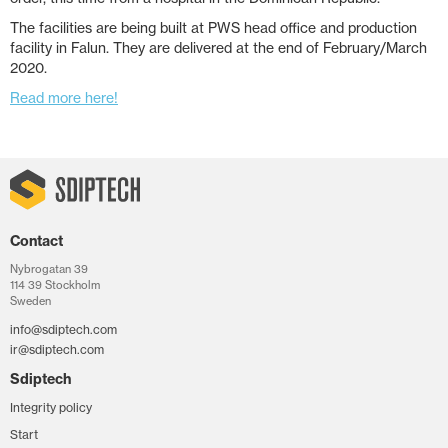
The facilities are being built at PWS head office and production
facility in Falun. They are delivered at the end of February/March
2020.
Read more here!
Contact
Nybrogatan 39
114 39 Stockholm
Sweden
info@sdiptech.com
ir@sdiptech.com
Sdiptech
Integrity policy
Start