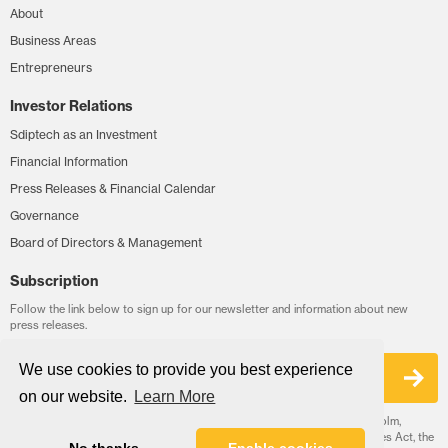
About
Business Areas
Entrepreneurs
Investor Relations
Sdiptech as an Investment
Financial Information
Press Releases & Financial Calendar
Governance
Board of Directors & Management
Subscription
Follow the link below to sign up for our newsletter and information about new
press releases.
We use cookies to provide you best experience
Sign up
on our website.
Learn More
Sdiptech AB is a public limited liability company headquartered in Stockholm,
Sweden. Sdiptech's corporate governance follows the Swedish Companies Act, the