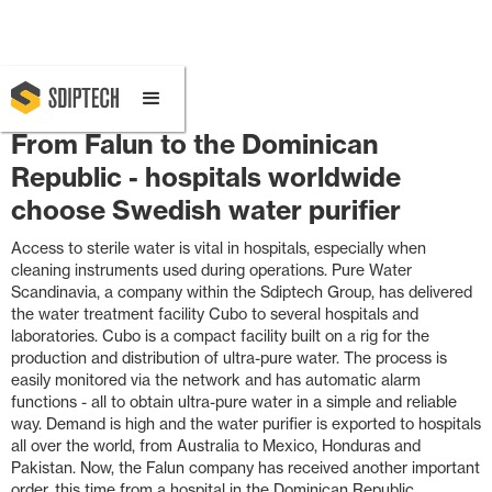
February 4, 2020 4:49 PM
From Falun to the Dominican
Republic - hospitals worldwide
choose Swedish water purifier
Access to sterile water is vital in hospitals, especially when
cleaning instruments used during operations. Pure Water
Scandinavia, a company within the Sdiptech Group, has delivered
the water treatment facility Cubo to several hospitals and
laboratories. Cubo is a compact facility built on a rig for the
production and distribution of ultra-pure water. The process is
easily monitored via the network and has automatic alarm
functions - all to obtain ultra-pure water in a simple and reliable
way. Demand is high and the water purifier is exported to hospitals
all over the world, from Australia to Mexico, Honduras and
Pakistan. Now, the Falun company has received another important
order, this time from a hospital in the Dominican Republic.