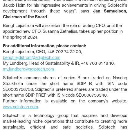
Jakob Holm for his impressive achievements in driving Sdiptech's
development through these years", says
Jan Samuelson,
Chairman of the Board
.
Bengt Lejdström will also retain the role of acting CFO, until the
appointed new CFO, Susanna Zethelius, takes up her position in
the spring of 2024.
For additional information, please contact:
Bengt Lejdström, CEO, +46 702 74 22 00,
bengt.lejdstrom@sdiptech.com
My Lundberg, Head of Sustainability & IR, +46 703 61 18 10,
my.lundberg@sdiptech.com
Sdiptech’s common shares of series B are traded on Nasdaq
Stockholm under the short name SDIP B with ISIN code
SE0003756758. Sdiptech’s preferred shares are traded under the
short name SDIP PREF with ISIN code SE0006758348.
Further information is available on the company's website:
www.sdiptech.com
Sdiptech is a technology group that acquires and develops
market-leading niche operations that contribute to creating more
sustainable, efficient and safe societies. Sdiptech has