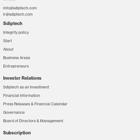
info@sdiptech.com
ir@sdiptech.com
Sdiptech
Integrity policy
Start
About
Business Areas
Entrepreneurs
Investor Relations
Sdiptech as an Investment
Financial Information
Press Releases & Financial Calendar
Governance
Board of Directors & Management
Subscription