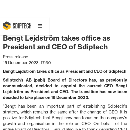
December 15, 2023 5:30 PM
Bengt Lejdström takes office as
President and CEO of Sdiptech
Press release
15 December 2023, 17:30
Bengt Lejdström takes office as President and CEO of Sdiptech
Sdiptech’s AB (publ) Board of Directors has, as previously
communicated, decided to appoint the current CFO Bengt
Lejdström as President and CEO. The transition has now been
decided to take place on 16 December 2023.
"Bengt has been an important part of establishing Sdiptech's
strategy, which remains the same after the change of CEO. It is
positive for Sdiptech that Bengt now can focus on the company's
growth and organisation in the role as CEO. On behalf of the
entire Board of Directors, I would also like to thank departing CEO