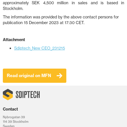
approximately SEK 4,500 million in sales and is based in
Stockholm.
The information was provided by the above contact persons for
publication 15 December 2023 at 17:30 CET.
Attachment
Sdiptech_New CEO_231215
Read original on MFN
Contact
Nybrogatan 39
114 39 Stockholm
Sweden